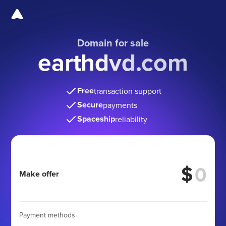
Domain for sale
earthdvd.com
Free
transaction support
Secure
payments
Spaceship
reliability
$
Make offer
Payment methods