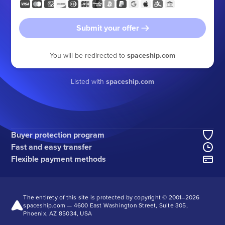
Submit your offer
You will be redirected to
spaceship.com
Listed with
spaceship.com
Buyer protection program
Fast and easy transfer
Flexible payment methods
The entirety of this site is protected by copyright © 2001–
2026
spaceship.com — 4600 East Washington Street, Suite 305,
Phoenix, AZ 85034, USA